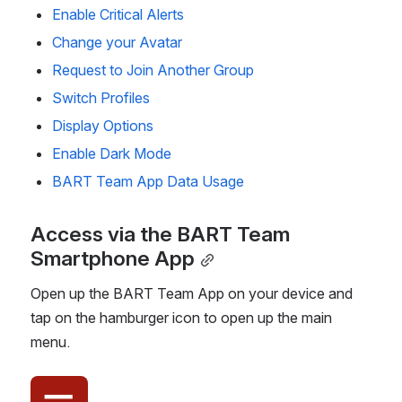
Enable Critical Alerts
Change your Avatar
Request to Join Another Group
Switch Profiles
Display Options
Enable Dark Mode
BART Team App Data Usage
Access via the BART Team 
Smartphone App
Open up the BART Team App on your device and 
tap on the hamburger icon to open up the main 
menu.
Open