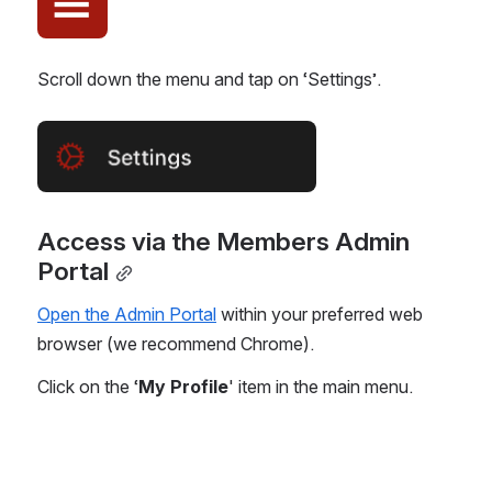
Scroll down the menu and tap on ‘Settings’.
Open
Access via the Members Admin 
Portal
Open the Admin Portal
 within your preferred web 
browser (we recommend Chrome).
Click on the ‘
My Profile
' item in the main menu.