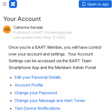
Open in app
Your Account
Catherine Randall
Published in BART Knowledgebase
Last updated Mon May 13 2024
Once you’re a BART Member, you will have control 
over your account and settings.  Your Account 
Settings can be accessed via the BART Team 
Smartphone App and the Members Admin Portal.
Edit your Personal Details
Account Profile
Change your Password
Change your Message and Alert Tones
Test Device Notifications